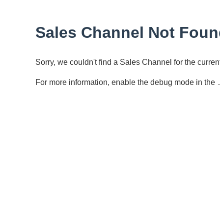
Sales Channel Not Foun
Sorry, we couldn't find a Sales Channel for the curr
For more information, enable the debug mode in the