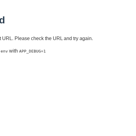
d
ent URL. Please check the URL and try again.
with
.env
APP_DEBUG=1