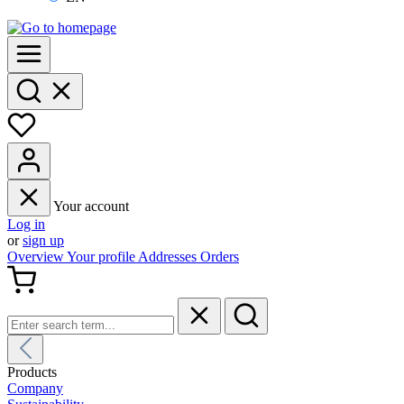
Your account
Log in
or
sign up
Overview
Your profile
Addresses
Orders
Products
Company