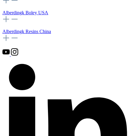
Alberdingk Boley USA
Alberdingk Resins China