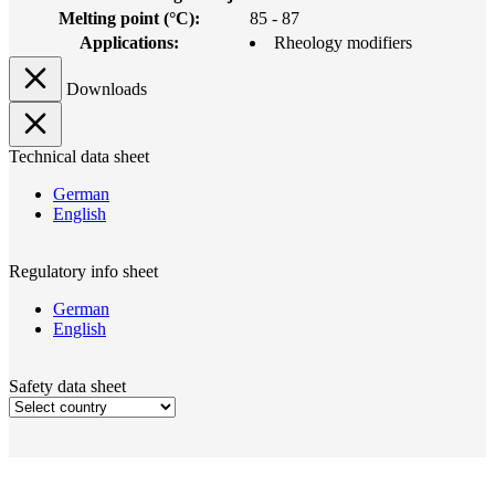
Melting point (°C):
85 - 87
Applications:
Rheology modifiers
Downloads
Technical data sheet
German
English
Regulatory info sheet
German
English
Safety data sheet