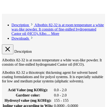
Description
Albothix 82-32 is at room temperature a white
wax-like powder. It consists of fine-milled hydrogenated
Castor oil (HCO).Albo…
More
Downloads
Description
Albothix 82-32 is at room temperature a white wax-like powder. It
consists of fine-milled hydrogenated Castor oil (HCO).
Albothix 82-32 a thixotropic thickening agent for solvent based
coating formulations and for polyol systems. It is especially suitable
for low and medium polar systems (aliphatic solvents).
Acid Value (mg KOH/g):
0.0 - 2.0
Gardner color:
0.0 - 2.0
Hydroxyl value (mg KOH/g):
155 - 155
Iodine value according to Wijs:
0.0000 - 0.0000