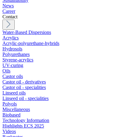
Sustainability
News
Career
Contact
Water-Based Dispersions
Acrylics
Acrylic-polyurethane-hybrids
Hydrosols
Polyurethanes
Styrene-acrylics
UV-curing
Oils
Castor oils
Castor oil - derivatives
Castor oil - specialities
Linseed oils
Linseed oil - specialities
Polyols
Miscellaneous
Biobased
Technology Information
Highlights ECS 2025
Videos
Banknotes