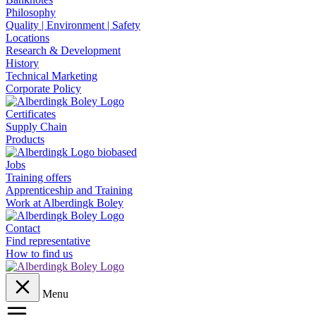
Philosophy
Quality | Environment | Safety
Locations
Research & Development
History
Technical Marketing
Corporate Policy
Certificates
Supply Chain
Products
Jobs
Training offers
Apprenticeship and Training
Work at Alberdingk Boley
Contact
Find representative
How to find us
Menu