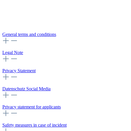
General terms and conditions
Legal Note
Privacy Statement
Datenschutz Social Media
Privacy statement for applicants
Safety measures in case of incident