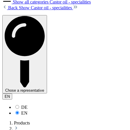
Show all categories
Castor oil - specialities
Back
Show Castor oil - specialities
Chose a representative
EN
DE
EN
Products