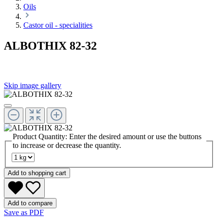
Oils
Castor oil - specialities
ALBOTHIX 82-32
Skip image gallery
Product Quantity: Enter the desired amount or use the buttons
to increase or decrease the quantity.
Add to shopping cart
Add to compare
Save as PDF