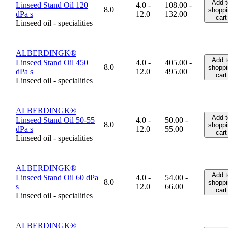
Add t
Linseed Stand Oil 120
4.0 -
108.00 -
8.0
shoppi
dPa s
12.0
132.00
cart
Linseed oil - specialities
ALBERDINGK®
Add t
Linseed Stand Oil 450
4.0 -
405.00 -
8.0
shoppi
dPa s
12.0
495.00
cart
Linseed oil - specialities
ALBERDINGK®
Add t
Linseed Stand Oil 50-55
4.0 -
50.00 -
8.0
shoppi
dPa s
12.0
55.00
cart
Linseed oil - specialities
ALBERDINGK®
Add t
Linseed Stand Oil 60 dPa
4.0 -
54.00 -
8.0
shoppi
s
12.0
66.00
cart
Linseed oil - specialities
ALBERDINGK®