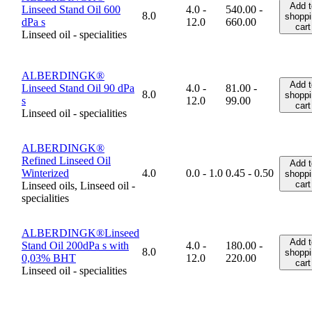
Add t
Linseed Stand Oil 600
4.0 -
540.00 -
8.0
shoppi
dPa s
12.0
660.00
cart
Linseed oil - specialities
ALBERDINGK®
Add t
Linseed Stand Oil 90 dPa
4.0 -
81.00 -
8.0
shoppi
s
12.0
99.00
cart
Linseed oil - specialities
ALBERDINGK®
Refined Linseed Oil
Add t
Winterized
4.0
0.0 - 1.0
0.45 - 0.50
shoppi
cart
Linseed oils, Linseed oil -
specialities
ALBERDINGK®Linseed
Add t
Stand Oil 200dPa s with
4.0 -
180.00 -
8.0
shoppi
0,03% BHT
12.0
220.00
cart
Linseed oil - specialities