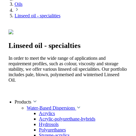
Oils
Linseed oil - specialities
Linseed oil - specialties
In order to meet the wide range of applications and
requirement profiles, such as colour, viscosity and storage
stability, we offer various linseed oil specialities. Our portfolio
includes pale, blown, polymerised and winterised Linseed
Oil.
Products
Water-Based Dispersions
Acrylics
Acrylic-polyurethane-hybrids
Hydrosols
Polyurethanes
Styrene-acrylics