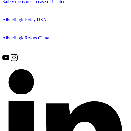
Safety measures in case of incident
Alberdingk Boley USA
Alberdingk Resins China