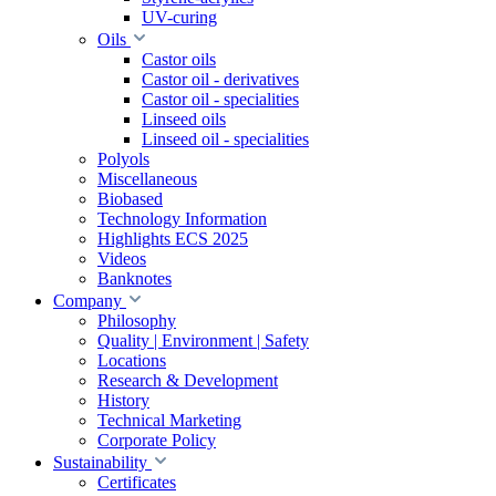
UV-curing
Oils
Castor oils
Castor oil - derivatives
Castor oil - specialities
Linseed oils
Linseed oil - specialities
Polyols
Miscellaneous
Biobased
Technology Information
Highlights ECS 2025
Videos
Banknotes
Company
Philosophy
Quality | Environment | Safety
Locations
Research & Development
History
Technical Marketing
Corporate Policy
Sustainability
Certificates