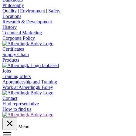
Philosophy
Quality | Environment | Safety
Locations
Research & Development
History
Technical Marketing
Corporate Policy
Certificates
Supply Chain
Products
Jobs
Training offers
Apprenticeship and Training
Work at Alberdingk Boley
Contact
Find representative
How to find us
Menu