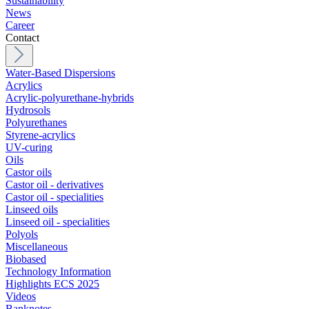
Sustainability
News
Career
Contact
Water-Based Dispersions
Acrylics
Acrylic-polyurethane-hybrids
Hydrosols
Polyurethanes
Styrene-acrylics
UV-curing
Oils
Castor oils
Castor oil - derivatives
Castor oil - specialities
Linseed oils
Linseed oil - specialities
Polyols
Miscellaneous
Biobased
Technology Information
Highlights ECS 2025
Videos
Banknotes