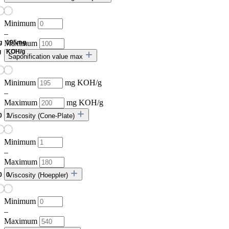
Minimum
–
Maximum
Saponification value max
Minimum
mg KOH/g
–
Maximum
mg KOH/g
Viscosity (Cone-Plate)
Minimum
–
Maximum
Viscosity (Hoeppler)
Minimum
–
Maximum