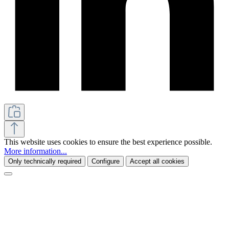
This website uses cookies to ensure the best experience possible.
More information...
Only technically required
Configure
Accept all cookies