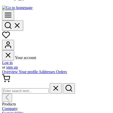
Your account
Log in
or
sign up
Overview
Your profile
Addresses
Orders
Products
Company