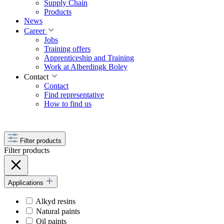
Supply Chain
Products
News
Career
Jobs
Training offers
Apprenticeship and Training
Work at Alberdingk Boley
Contact
Contact
Find representative
How to find us
Filter products
Filter products
Applications
Alkyd resins
Natural paints
Oil paints