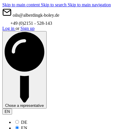
Skip to main content
Skip to search
Skip to main navigation
oils@alberdingk-boley.de
+49 (0)2151 - 528-143
Log in
or
Sign up
Chose a representative
EN
DE
EN