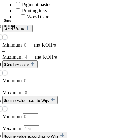
Pigment pastes
Printing inks
Wood Care
Acid Value
Minimum
mg KOH/g
–
Maximum
mg KOH/g
Gardner color
Minimum
–
Maximum
Iodine value acc. to Wijs
Minimum
–
Maximum
Iodine value according to Wijs