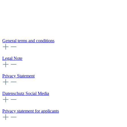
General terms and conditions
Legal Note
Privacy Statement
Datenschutz Social Media
Privacy statement for applicants