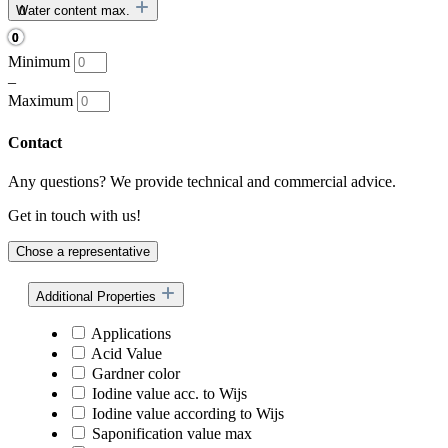
Water content max.
Minimum
–
Maximum
Contact
Any questions? We provide technical and commercial advice.
Get in touch with us!
Chose a representative
Additional Properties
Applications
Acid Value
Gardner color
Iodine value acc. to Wijs
Iodine value according to Wijs
Saponification value max