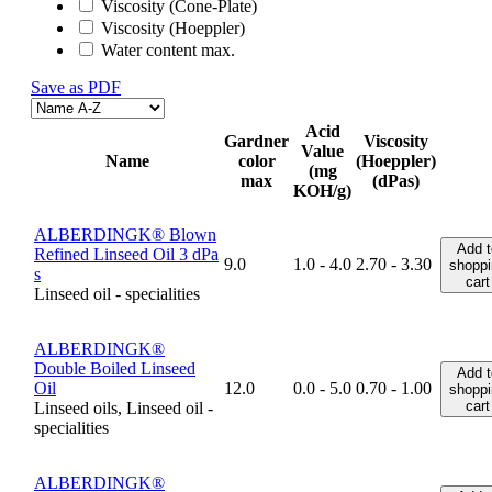
Viscosity (Cone-Plate)
Viscosity (Hoeppler)
Water content max.
Save as PDF
Acid
Gardner
Viscosity
Value
Name
color
(Hoeppler)
(mg
max
(dPas)
KOH/g)
ALBERDINGK® Blown
Add t
Refined Linseed Oil 3 dPa
9.0
1.0 - 4.0
2.70 - 3.30
shoppi
s
cart
Linseed oil - specialities
ALBERDINGK®
Double Boiled Linseed
Add t
Oil
12.0
0.0 - 5.0
0.70 - 1.00
shoppi
cart
Linseed oils, Linseed oil -
specialities
ALBERDINGK®