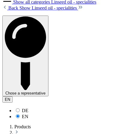
Show all categories
Linseed oil - specialities
Back
Show Linseed oil - specialities
Chose a representative
EN
DE
EN
Products