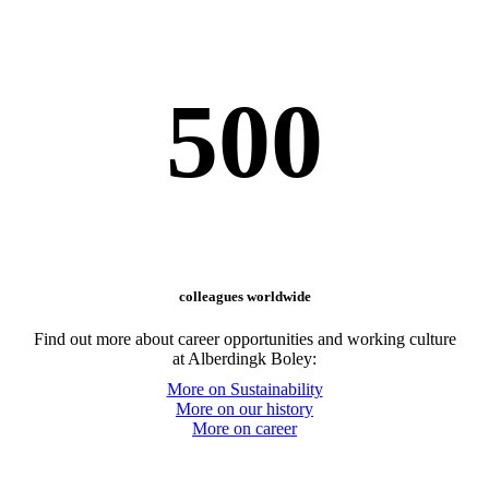
500
colleagues worldwide
Find out more about career opportunities and working culture
at Alberdingk Boley:
More on Sustainability
More on our history
More on career