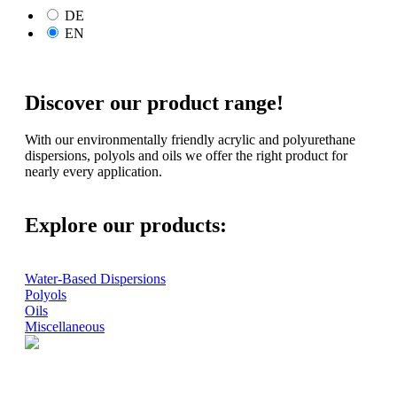
DE
EN
Discover our product range!
With our environmentally friendly acrylic and polyurethane
dispersions, polyols and oils we offer the right product for
nearly every application.
Explore our products:
Water-Based Dispersions
Polyols
Oils
Miscellaneous