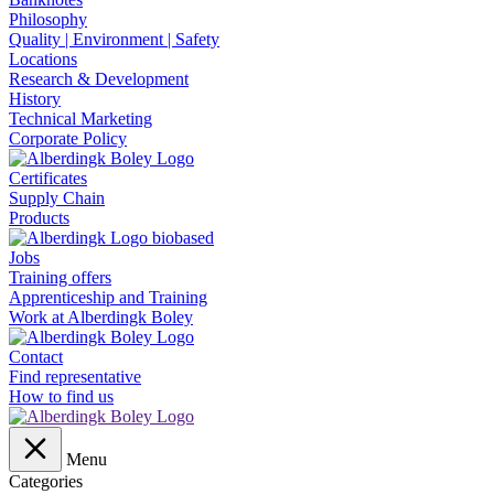
Philosophy
Quality | Environment | Safety
Locations
Research & Development
History
Technical Marketing
Corporate Policy
Certificates
Supply Chain
Products
Jobs
Training offers
Apprenticeship and Training
Work at Alberdingk Boley
Contact
Find representative
How to find us
Menu
Categories