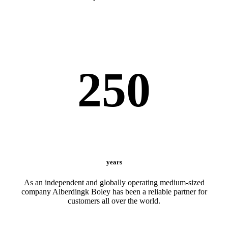
250
years
As an independent and globally operating medium-sized
company Alberdingk Boley has been a reliable partner for
customers all over the world.