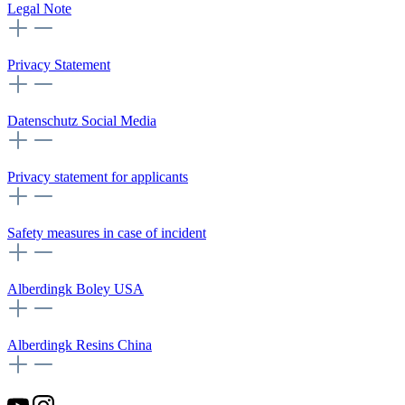
Legal Note
Privacy Statement
Datenschutz Social Media
Privacy statement for applicants
Safety measures in case of incident
Alberdingk Boley USA
Alberdingk Resins China