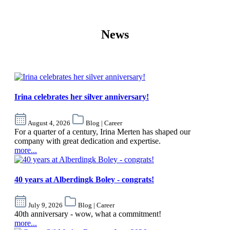
News
Irina celebrates her silver anniversary!
August 4, 2026
Blog | Career
For a quarter of a century, Irina Merten has shaped our
company with great dedication and expertise.
more...
40 years at Alberdingk Boley - congrats!
July 9, 2026
Blog | Career
40th anniversary - wow, what a commitment!
more...