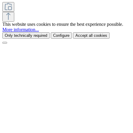
This website uses cookies to ensure the best experience possible.
More information...
Only technically required
Configure
Accept all cookies