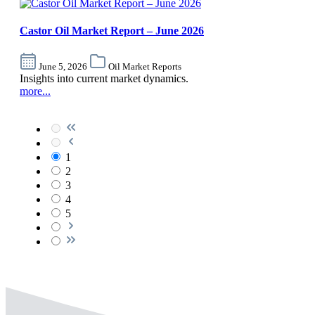
Castor Oil Market Report – June 2026
June 5, 2026
Oil Market Reports
Insights into current market dynamics.
more...
1
2
3
4
5