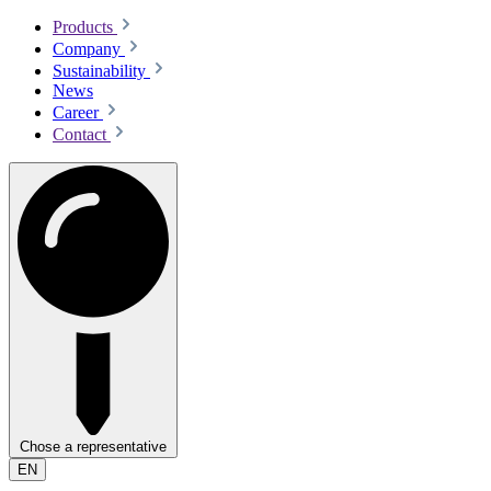
Products
Company
Sustainability
News
Career
Contact
Chose a representative
EN