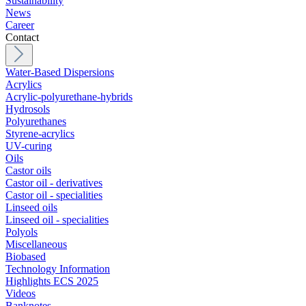
Sustainability
News
Career
Contact
Water-Based Dispersions
Acrylics
Acrylic-polyurethane-hybrids
Hydrosols
Polyurethanes
Styrene-acrylics
UV-curing
Oils
Castor oils
Castor oil - derivatives
Castor oil - specialities
Linseed oils
Linseed oil - specialities
Polyols
Miscellaneous
Biobased
Technology Information
Highlights ECS 2025
Videos
Banknotes