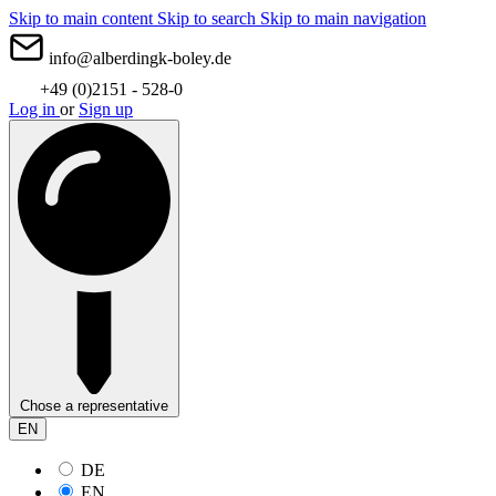
Skip to main content
Skip to search
Skip to main navigation
info@alberdingk-boley.de
+49 (0)2151 - 528-0
Log in
or
Sign up
Chose a representative
EN
DE
EN