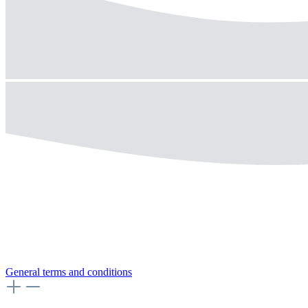
General terms and conditions