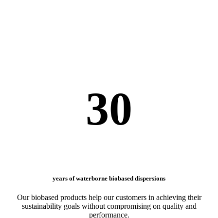
30
years of waterborne biobased dispersions
Our biobased products help our customers in achieving their
sustainability goals without compromising on quality and
performance.