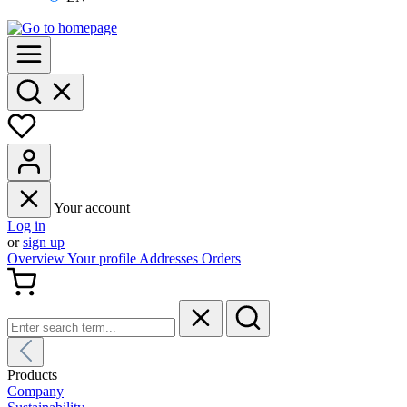
Your account
Log in
or
sign up
Overview
Your profile
Addresses
Orders
Products
Company