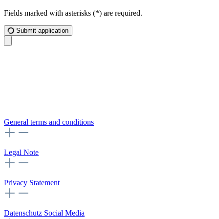
Fields marked with asterisks (*) are required.
Submit application
General terms and conditions
Legal Note
Privacy Statement
Datenschutz Social Media