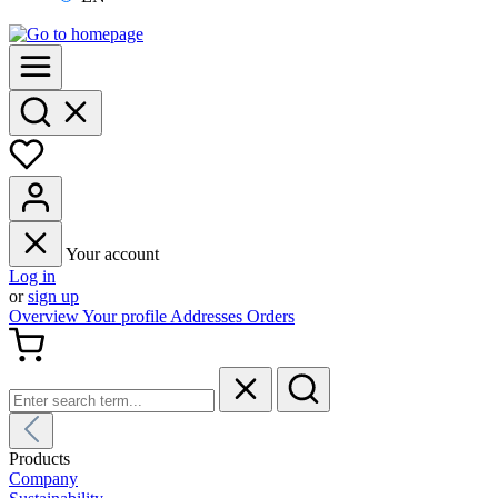
Your account
Log in
or
sign up
Overview
Your profile
Addresses
Orders
Products
Company