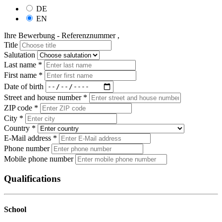
DE
EN
Ihre Bewerbung - Referenznummer ,
Title
Salutation
Last name *
First name *
Date of birth
Street and house number *
ZIP code *
City *
Country *
E-Mail address *
Phone number
Mobile phone number
Qualifications
School