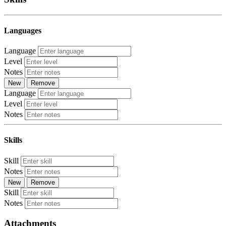
Languages
Language
Level
Notes
New
Remove
Language
Level
Notes
Skills
Skill
Notes
New
Remove
Skill
Notes
Attachments