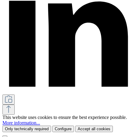
This website uses cookies to ensure the best experience possible.
More information...
Only technically required
Configure
Accept all cookies