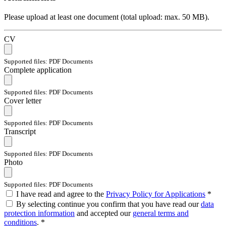
Please upload at least one document (total upload: max. 50 MB).
CV
Supported files: PDF Documents
Complete application
Supported files: PDF Documents
Cover letter
Supported files: PDF Documents
Transcript
Supported files: PDF Documents
Photo
Supported files: PDF Documents
I have read and agree to the
Privacy Policy for Applications
*
By selecting continue you confirm that you have read our
data
protection information
and accepted our
general terms and
conditions
. *