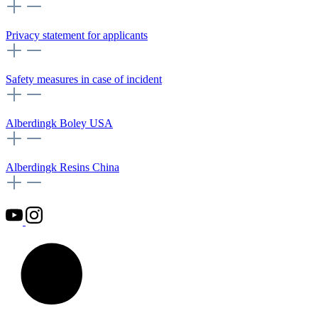
Privacy statement for applicants
Safety measures in case of incident
Alberdingk Boley USA
Alberdingk Resins China