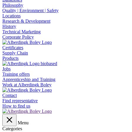
Philosophy
Quality | Environment | Safety
Locations
Research & Development
History
Technical Marketing
Corporate Policy
Certificates
Supply Chain
Products
Jobs
Training offers
Apprenticeship and Training
Work at Alberdingk Boley
Contact
Find representative
How to find us
Menu
Categories