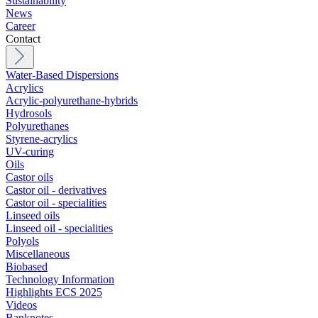
Sustainability
News
Career
Contact
Water-Based Dispersions
Acrylics
Acrylic-polyurethane-hybrids
Hydrosols
Polyurethanes
Styrene-acrylics
UV-curing
Oils
Castor oils
Castor oil - derivatives
Castor oil - specialities
Linseed oils
Linseed oil - specialities
Polyols
Miscellaneous
Biobased
Technology Information
Highlights ECS 2025
Videos
Banknotes