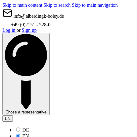
Skip to main content
Skip to search
Skip to main navigation
info@alberdingk-boley.de
+49 (0)2151 - 528-0
Log in
or
Sign up
Chose a representative
EN
DE
EN