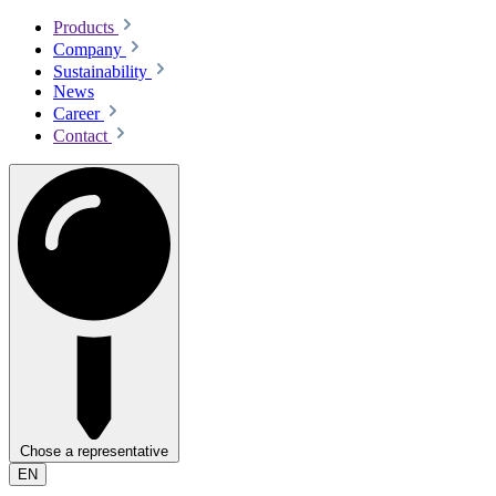
Products
Company
Sustainability
News
Career
Contact
Chose a representative
EN