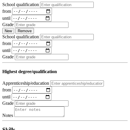
School qualification
from
until
Grade
New
Remove
School qualification
from
until
Grade
Highest degree/qualification
Apprenticeship/education
from
until
Grade
Notes
Skills