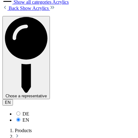
Show all categories
Acrylics
Back
Show Acrylics
Chose a representative
EN
DE
EN
Products