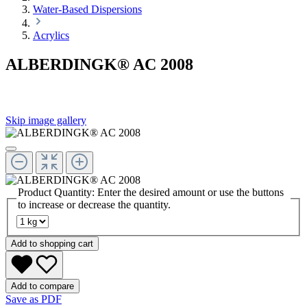
Water-Based Dispersions
Acrylics
ALBERDINGK® AC 2008
Skip image gallery
Product Quantity: Enter the desired amount or use the buttons
to increase or decrease the quantity.
Add to shopping cart
Add to compare
Save as PDF