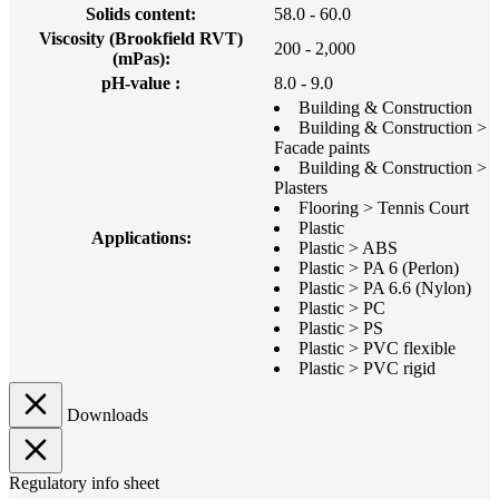
Solids content:
58.0 - 60.0
Viscosity (Brookfield RVT)
200 - 2,000
(mPas):
pH-value :
8.0 - 9.0
Building & Construction
Building & Construction >
Facade paints
Building & Construction >
Plasters
Flooring > Tennis Court
Plastic
Applications:
Plastic > ABS
Plastic > PA 6 (Perlon)
Plastic > PA 6.6 (Nylon)
Plastic > PC
Plastic > PS
Plastic > PVC flexible
Plastic > PVC rigid
Downloads
Regulatory info sheet