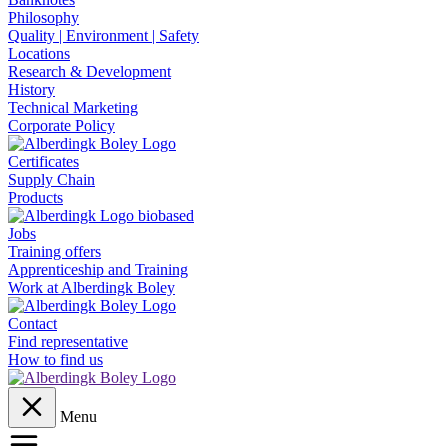
Philosophy
Quality | Environment | Safety
Locations
Research & Development
History
Technical Marketing
Corporate Policy
Certificates
Supply Chain
Products
Jobs
Training offers
Apprenticeship and Training
Work at Alberdingk Boley
Contact
Find representative
How to find us
Menu