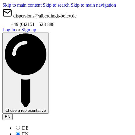
Skip to main content
Skip to search
Skip to main navigation
dispersions@alberdingk-boley.de
+49 (0)2151 - 528-888
Log in
or
Sign up
Chose a representative
EN
DE
EN