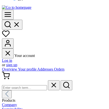
Your account
Log in
or
sign up
Overview
Your profile
Addresses
Orders
Products
Company