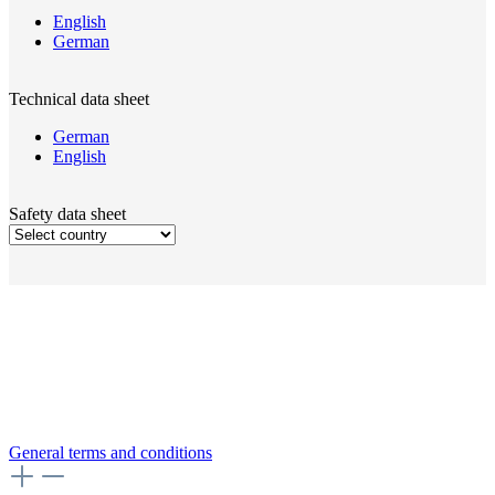
English
German
Technical data sheet
German
English
Safety data sheet
General terms and conditions