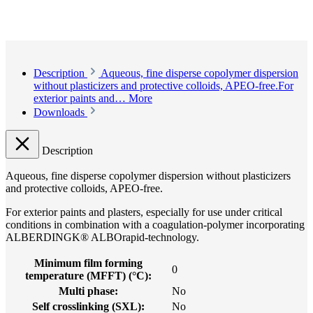
Description
Aqueous, fine disperse copolymer dispersion
without plasticizers and protective colloids, APEO-free.For
exterior paints and…
More
Downloads
Description
Aqueous, fine disperse copolymer dispersion without plasticizers
and protective colloids, APEO-free.
For exterior paints and plasters, especially for use under critical
conditions in combination with a coagulation-polymer incorporating
ALBERDINGK® ALBOrapid-technology.
Minimum film forming
0
temperature (MFFT) (°C):
Multi phase:
No
Self crosslinking (SXL):
No