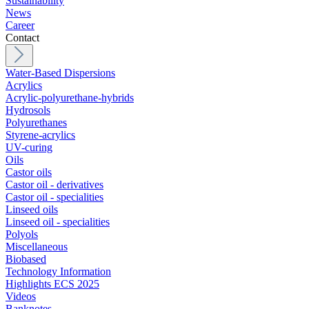
Sustainability
News
Career
Contact
Water-Based Dispersions
Acrylics
Acrylic-polyurethane-hybrids
Hydrosols
Polyurethanes
Styrene-acrylics
UV-curing
Oils
Castor oils
Castor oil - derivatives
Castor oil - specialities
Linseed oils
Linseed oil - specialities
Polyols
Miscellaneous
Biobased
Technology Information
Highlights ECS 2025
Videos
Banknotes