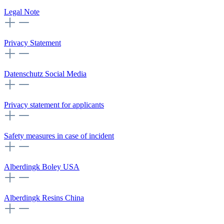
Legal Note
Privacy Statement
Datenschutz Social Media
Privacy statement for applicants
Safety measures in case of incident
Alberdingk Boley USA
Alberdingk Resins China