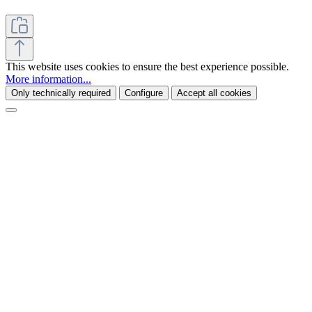
This website uses cookies to ensure the best experience possible.
More information...
Only technically required
Configure
Accept all cookies