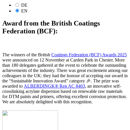
DE
EN
Award from the British Coatings
Federation (BCF):
The winners of the British
Coatings Federation (BCF) Awards 2025
were announced on 12 November at Carden Park in Chester. More
than 180 delegates gathered at the event to celebrate the outstanding
achievements of the industry. There was great excitement among our
colleagues in the UK: they had the honour of accepting our award in
the “Sustainable Innovation Award” category 🎉. The prize was
awarded to
ALBERDINGK® Ren AC 8403
, an innovative self-
crosslinking acrylate dispersion based on renewable raw materials
for DTM paints and primers, offering excellent corrosion protection.
We are absolutely delighted with this recognition.