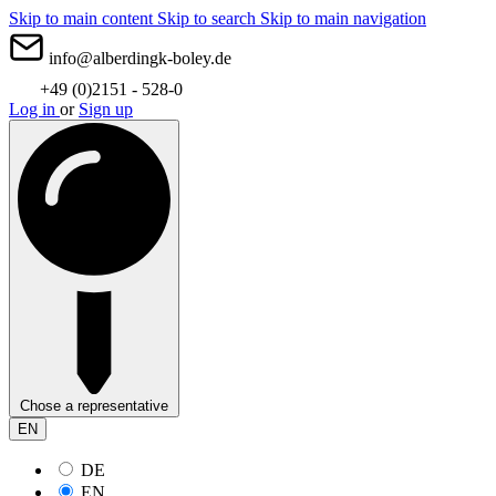
Skip to main content
Skip to search
Skip to main navigation
info@alberdingk-boley.de
+49 (0)2151 - 528-0
Log in
or
Sign up
Chose a representative
EN
DE
EN