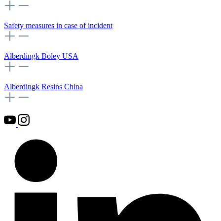
Safety measures in case of incident
Alberdingk Boley USA
Alberdingk Resins China