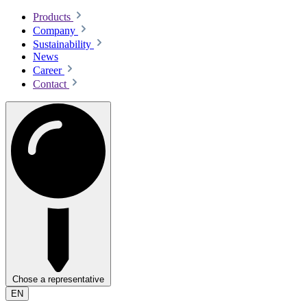
Products
Company
Sustainability
News
Career
Contact
Chose a representative
EN