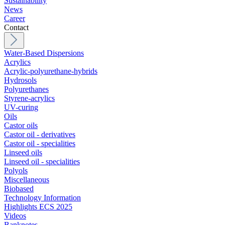
Sustainability
News
Career
Contact
Water-Based Dispersions
Acrylics
Acrylic-polyurethane-hybrids
Hydrosols
Polyurethanes
Styrene-acrylics
UV-curing
Oils
Castor oils
Castor oil - derivatives
Castor oil - specialities
Linseed oils
Linseed oil - specialities
Polyols
Miscellaneous
Biobased
Technology Information
Highlights ECS 2025
Videos
Banknotes