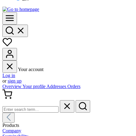
Your account
Log in
or
sign up
Overview
Your profile
Addresses
Orders
Products
Company