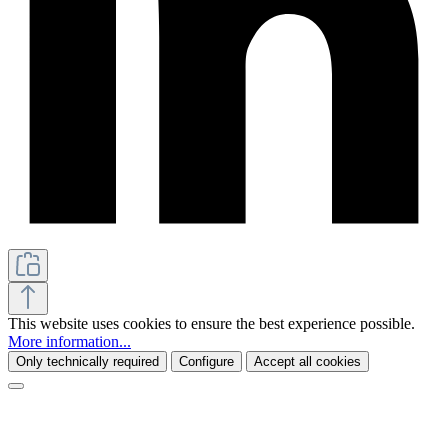
This website uses cookies to ensure the best experience possible.
More information...
Only technically required
Configure
Accept all cookies