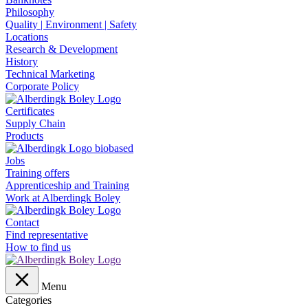
Philosophy
Quality | Environment | Safety
Locations
Research & Development
History
Technical Marketing
Corporate Policy
Certificates
Supply Chain
Products
Jobs
Training offers
Apprenticeship and Training
Work at Alberdingk Boley
Contact
Find representative
How to find us
Menu
Categories