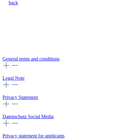
back
General terms and conditions
Legal Note
Privacy Statement
Datenschutz Social Media
Privacy statement for applicants