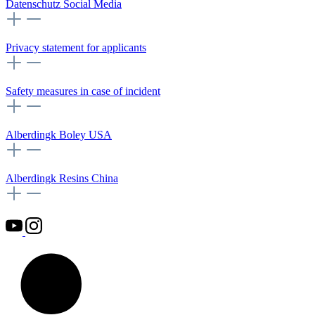
Datenschutz Social Media
Privacy statement for applicants
Safety measures in case of incident
Alberdingk Boley USA
Alberdingk Resins China