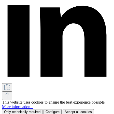
This website uses cookies to ensure the best experience possible.
More information...
Only technically required
Configure
Accept all cookies