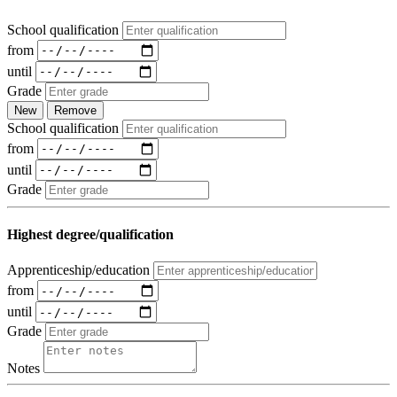
School qualification
from
until
Grade
New
Remove
School qualification
from
until
Grade
Highest degree/qualification
Apprenticeship/education
from
until
Grade
Notes