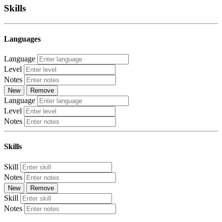
Skills
Languages
Language
Level
Notes
New
Remove
Language
Level
Notes
Skills
Skill
Notes
New
Remove
Skill
Notes