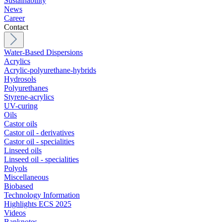
Sustainability
News
Career
Contact
Water-Based Dispersions
Acrylics
Acrylic-polyurethane-hybrids
Hydrosols
Polyurethanes
Styrene-acrylics
UV-curing
Oils
Castor oils
Castor oil - derivatives
Castor oil - specialities
Linseed oils
Linseed oil - specialities
Polyols
Miscellaneous
Biobased
Technology Information
Highlights ECS 2025
Videos
Banknotes