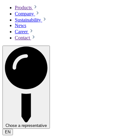
Products
Company
Sustainability
News
Career
Contact
Chose a representative
EN