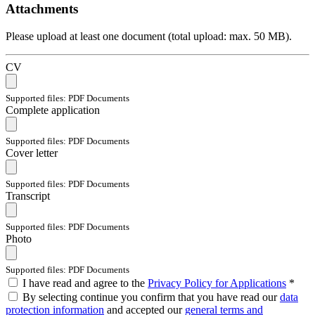
Attachments
Please upload at least one document (total upload: max. 50 MB).
CV
Supported files: PDF Documents
Complete application
Supported files: PDF Documents
Cover letter
Supported files: PDF Documents
Transcript
Supported files: PDF Documents
Photo
Supported files: PDF Documents
I have read and agree to the
Privacy Policy for Applications
*
By selecting continue you confirm that you have read our
data
protection information
and accepted our
general terms and