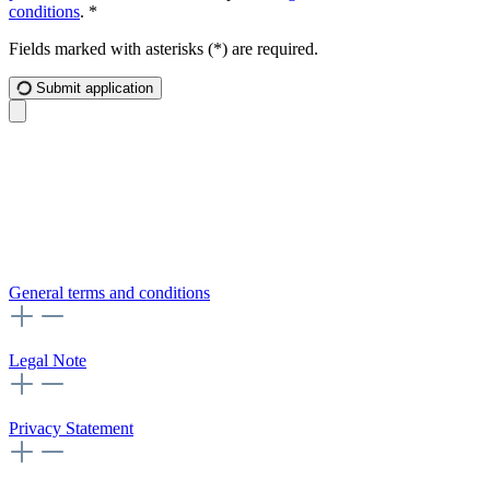
conditions
. *
Fields marked with asterisks (*) are required.
Submit application
General terms and conditions
Legal Note
Privacy Statement