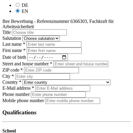
DE
EN
Ihre Bewerbung - Referenznummer 6366303, Fachkraft für
Arbeitssicherheit
Title
Salutation
Last name *
First name *
Date of birth
Street and house number *
ZIP code *
City *
Country *
E-Mail address *
Phone number
Mobile phone number
Qualifications
School