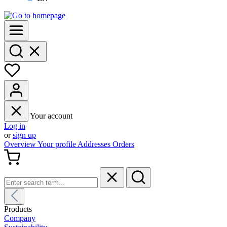
Your account
Log in
or
sign up
Overview
Your profile
Addresses
Orders
Products
Company