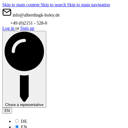
Skip to main content
Skip to search
Skip to main navigation
info@alberdingk-boley.de
+49 (0)2151 - 528-0
Log in
or
Sign up
Chose a representative
EN
DE
EN