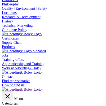
Philosophy
Quality | Environment | Safety
Locations
Research & Development
History
Technical Marketing
Corporate Policy
Certificates
Supply Chain
Products
Jobs
Training offers
Apprenticeship and Training
Work at Alberdingk Boley
Contact
Find representative
How to find us
Menu
Categories